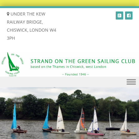
UNDER THE KEW
RAILWAY BRIDGE,
CHISWICK, LONDON W4
3PH
Skip to content