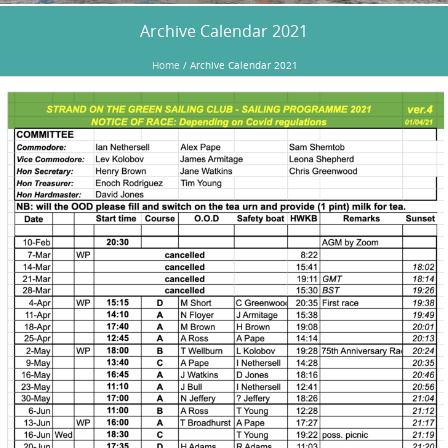
Archive Calendar 2021
Home
/
Archive Calendar 2021