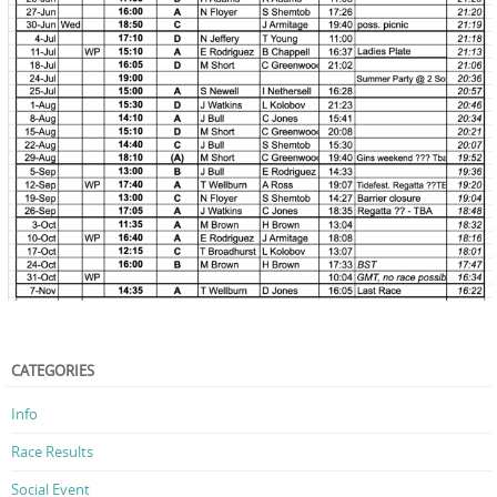
CATEGORIES
Info
Race Results
Social Event