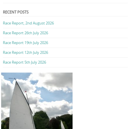
RECENT POSTS
Race Report, 2nd August 2026
Race Report 26th July 2026
Race Report 19th July 2026
Race Report 12th July 2026
Race Report 5th July 2026