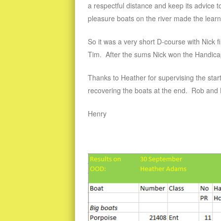
a respectful distance and keep its advice to
pleasure boats on the river made the learnin
So it was a very short D-course with Nick 
Tim. After the sums Nick won the Handicap 
Thanks to Heather for supervising the start
recovering the boats at the end. Rob and 
Henry