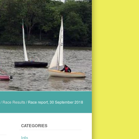
/
Race Results
/
Race report, 30 September 2018
CATEGORIES
Info