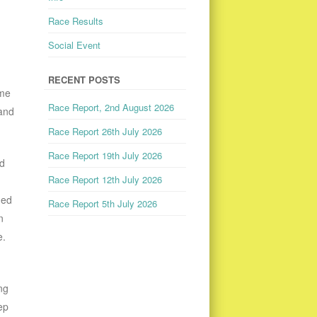
Race Results
Social Event
RECENT POSTS
ime
Race Report, 2nd August 2026
 and
Race Report 26th July 2026
Race Report 19th July 2026
nd
Race Report 12th July 2026
ded
Race Report 5th July 2026
n
e.
ng
ep