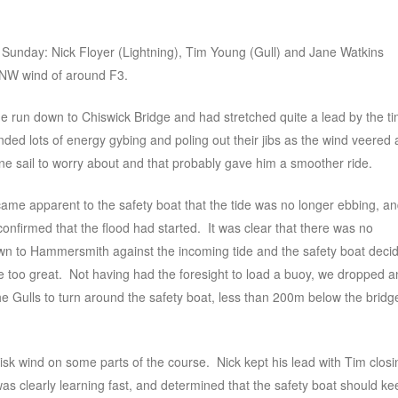
n Sunday: Nick Floyer (Lightning), Tim Young (Gull) and Jane Watkins
y NW wind of around F3.
he run down to Chiswick Bridge and had stretched quite a lead by the t
ed lots of energy gybing and poling out their jibs as the wind veered
e sail to worry about and that probably gave him a smoother ride.
came apparent to the safety boat that the tide was no longer ebbing, a
confirmed that the flood had started. It was clear that there was no
down to Hammersmith against the incoming tide and the safety boat deci
me too great. Not having had the foresight to load a buoy, we dropped a
the Gulls to turn around the safety boat, less than 200m below the bridg
risk wind on some parts of the course. Nick kept his lead with Tim closi
s clearly learning fast, and determined that the safety boat should ke