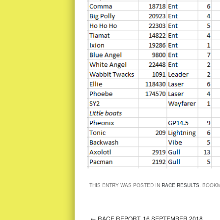
THIS ENTRY WAS POSTED IN
RACE RESULTS
. BOOK
←
RACE REPORT, 16 SEPTEMBER 2018