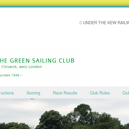
UNDER THE KEW RAILW
ructions
Scoring
Race Results
Club Rules
Clu