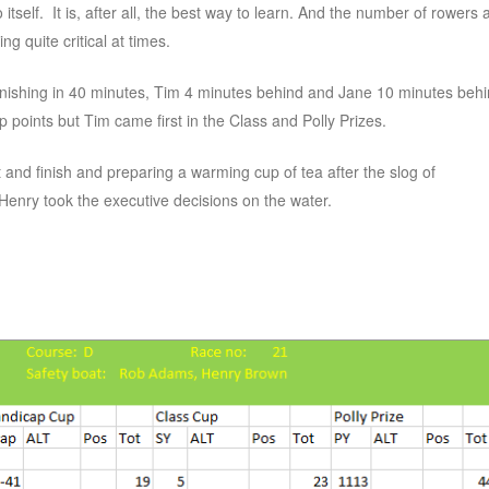
 itself. It is, after all, the best way to learn. And the number of rowers 
g quite critical at times.
finishing in 40 minutes, Tim 4 minutes behind and Jane 10 minutes beh
points but Tim came first in the Class and Polly Prizes.
 and finish and preparing a warming cup of tea after the slog of
Henry took the executive decisions on the water.