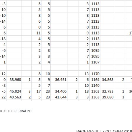
MARK THE
PERMALINK
.
RACE RESULT, 7 OCTOBER 201