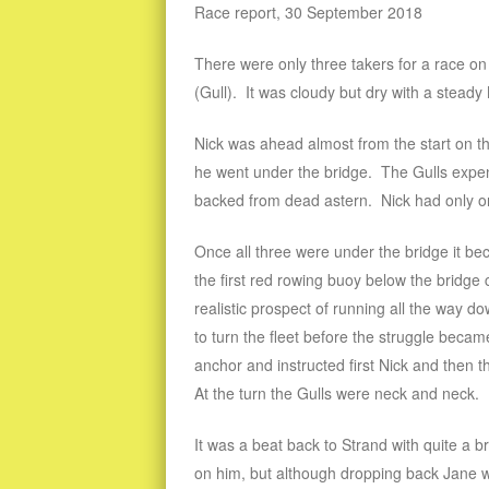
Race report, 30 September 2018
There were only three takers for a race o
(Gull). It was cloudy but dry with a stead
Nick was ahead almost from the start on t
he went under the bridge. The Gulls expend
backed from dead astern. Nick had only on
Once all three were under the bridge it be
the first red rowing buoy below the bridge 
realistic prospect of running all the way 
to turn the fleet before the struggle beca
anchor and instructed first Nick and then 
At the turn the Gulls were neck and neck.
It was a beat back to Strand with quite a b
on him, but although dropping back Jane wa