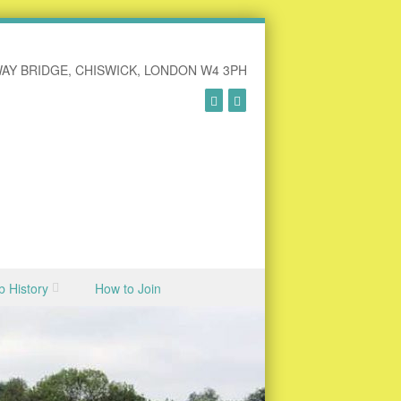
AY BRIDGE, CHISWICK, LONDON W4 3PH
b History
How to Join