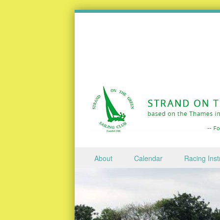
Skip to content
About
Calendar
Racing Inst
Menu