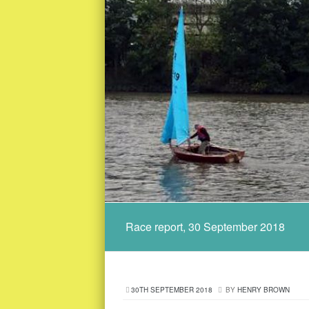
Race report, 30 September 2018
30TH SEPTEMBER 2018
BY
HENRY BROWN