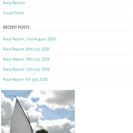
Race Results
Social Event
RECENT POSTS
Race Report, 2nd August 2026
Race Report 26th July 2026
Race Report 19th July 2026
Race Report 12th July 2026
Race Report 5th July 2026