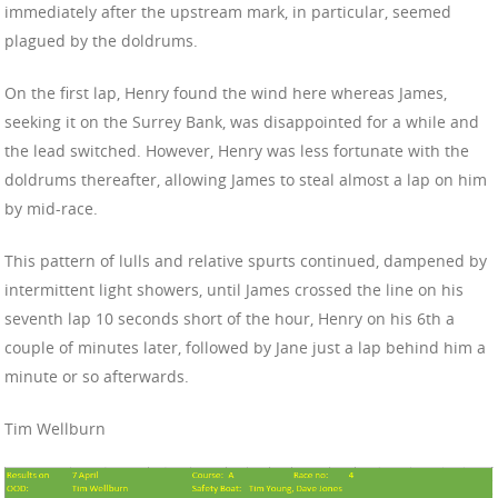
immediately after the upstream mark, in particular, seemed
plagued by the doldrums.
On the first lap, Henry found the wind here whereas James,
seeking it on the Surrey Bank, was disappointed for a while and
the lead switched. However, Henry was less fortunate with the
doldrums thereafter, allowing James to steal almost a lap on him
by mid-race.
This pattern of lulls and relative spurts continued, dampened by
intermittent light showers, until James crossed the line on his
seventh lap 10 seconds short of the hour, Henry on his 6th a
couple of minutes later, followed by Jane just a lap behind him a
minute or so afterwards.
Tim Wellburn