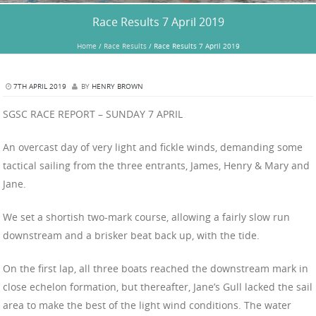
Race Results 7 April 2019
Home
/
Race Results
/
Race Results 7 April 2019
7TH APRIL 2019
BY
HENRY BROWN
SGSC RACE REPORT – SUNDAY 7 APRIL
An overcast day of very light and fickle winds, demanding some
tactical sailing from the three entrants, James, Henry & Mary and
Jane.
We set a shortish two-mark course, allowing a fairly slow run
downstream and a brisker beat back up, with the tide.
On the first lap, all three boats reached the downstream mark in
close echelon formation, but thereafter, Jane’s Gull lacked the sail
area to make the best of the light wind conditions. The water