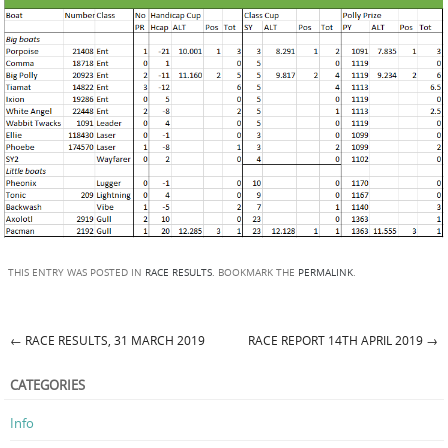
THIS ENTRY WAS POSTED IN
RACE RESULTS
. BOOKMARK THE
PERMALINK
.
←
RACE RESULTS, 31 MARCH 2019
RACE REPORT 14TH APRIL 2019
→
Post navigation
CATEGORIES
Info