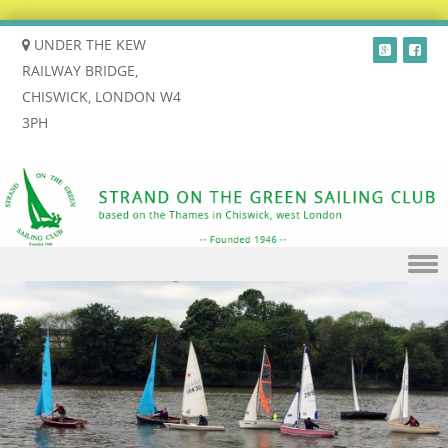
UNDER THE KEW
RAILWAY BRIDGE,
CHISWICK, LONDON W4
3PH
Skip to content