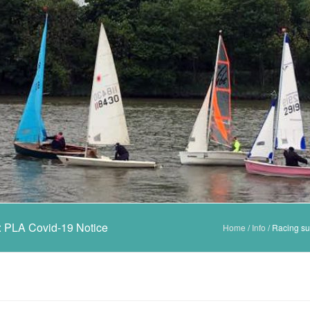
e: PLA Covid-19 Notice
Home
/
Info
/
Racing su