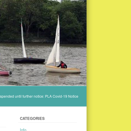
spended until further notice: PLA Covid-19 Notice
CATEGORIES
Info