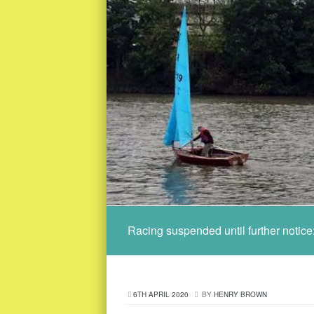
Racing suspended until further notic
6TH APRIL 2020
BY
HENRY BROWN