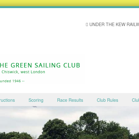
UNDER THE KEW RAILW
ructions
Scoring
Race Results
Club Rules
Clu