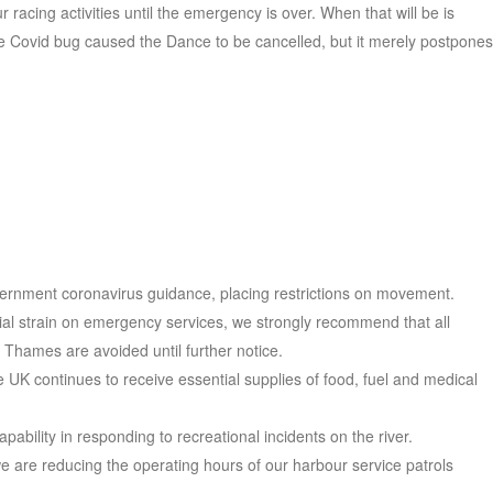
 racing activities until the emergency is over. When that will be is
e Covid bug caused the Dance to be cancelled, but it merely postpones
overnment coronavirus guidance, placing restrictions on movement.
tial strain on emergency services, we strongly recommend that all
al Thames are avoided until further notice.
he UK continues to receive essential supplies of food, fuel and medical
pability in responding to recreational incidents on the river.
we are reducing the operating hours of our harbour service patrols