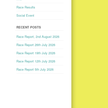
Race Results
Social Event
RECENT POSTS
Race Report, 2nd August 2026
Race Report 26th July 2026
Race Report 19th July 2026
Race Report 12th July 2026
Race Report 5th July 2026