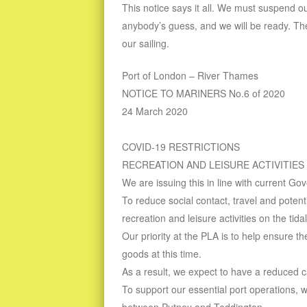
This notice says it all. We must suspend our
anybody’s guess, and we will be ready. Th
our sailing.
Port of London – River Thames
NOTICE TO MARINERS No.6 of 2020
24 March 2020
COVID-19 RESTRICTIONS
RECREATION AND LEISURE ACTIVITIES
We are issuing this in line with current G
To reduce social contact, travel and poten
recreation and leisure activities on the tid
Our priority at the PLA is to help ensure t
goods at this time.
As a result, we expect to have a reduced ca
To support our essential port operations, 