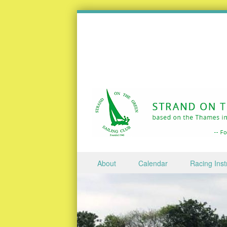
Skip to content
About
Calendar
Racing Inst
Menu