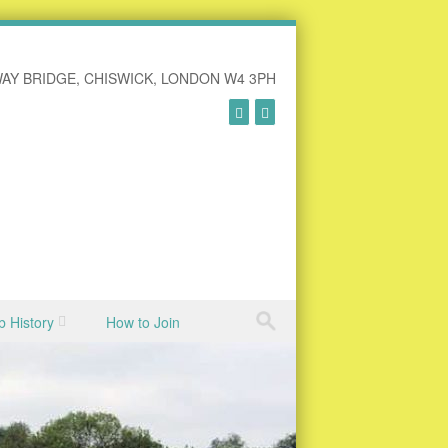
AY BRIDGE, CHISWICK, LONDON W4 3PH
b History
How to Join