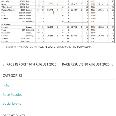
THIS ENTRY WAS POSTED IN
RACE RESULTS
. BOOKMARK THE
PERMALINK
.
←
RACE REPORT 16TH AUGUST 2020
RACE RESULTS 30 AUGUST 2020
→
Post navigation
CATEGORIES
Info
Race Results
Social Event