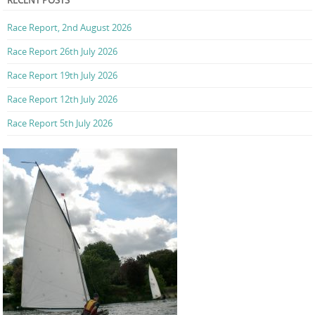
RECENT POSTS
Race Report, 2nd August 2026
Race Report 26th July 2026
Race Report 19th July 2026
Race Report 12th July 2026
Race Report 5th July 2026