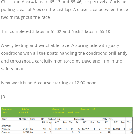
Chris and Alex 4 laps in 65:13 and 65:46, respectively. Chris just
pulling clear of Alex on the last lap. A close race between these
two throughout the race.
Tim completed 3 laps in 61:02 and Nick 2 laps in 55:10.
A very testing and watchable race. A spring tide with gusty
conditions with all the boats handling the conditions brilliantly
and throughout, carefully monitored by Dave and Tim in the
safety boat.
Next week is an A-course starting at 12:00 noon.
JB