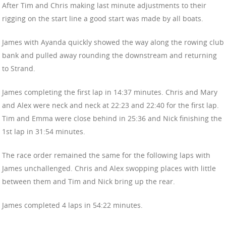
After Tim and Chris making last minute adjustments to their
rigging on the start line a good start was made by all boats.
James with Ayanda quickly showed the way along the rowing club
bank and pulled away rounding the downstream and returning
to Strand.
James completing the first lap in 14:37 minutes. Chris and Mary
and Alex were neck and neck at 22:23 and 22:40 for the first lap.
Tim and Emma were close behind in 25:36 and Nick finishing the
1st lap in 31:54 minutes.
The race order remained the same for the following laps with
James unchallenged. Chris and Alex swopping places with little
between them and Tim and Nick bring up the rear.
James completed 4 laps in 54:22 minutes.