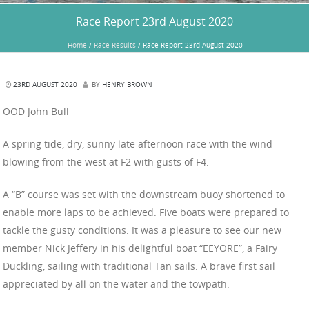
Race Report 23rd August 2020
Home
/
Race Results
/
Race Report 23rd August 2020
23RD AUGUST 2020
BY
HENRY BROWN
OOD John Bull
A spring tide, dry, sunny late afternoon race with the wind
blowing from the west at F2 with gusts of F4.
A “B” course was set with the downstream buoy shortened to
enable more laps to be achieved. Five boats were prepared to
tackle the gusty conditions. It was a pleasure to see our new
member Nick Jeffery in his delightful boat “EEYORE”, a Fairy
Duckling, sailing with traditional Tan sails. A brave first sail
appreciated by all on the water and the towpath.