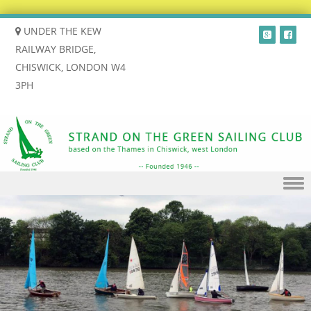
UNDER THE KEW
RAILWAY BRIDGE,
CHISWICK, LONDON W4
3PH
Skip to content