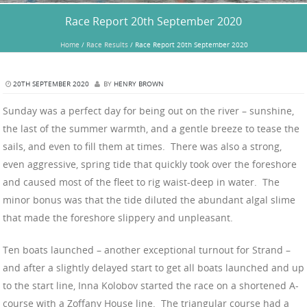
Race Report 20th September 2020
Home
/
Race Results
/
Race Report 20th September 2020
20TH SEPTEMBER 2020
BY
HENRY BROWN
Sunday was a perfect day for being out on the river – sunshine,
the last of the summer warmth, and a gentle breeze to tease the
sails, and even to fill them at times. There was also a strong,
even aggressive, spring tide that quickly took over the foreshore
and caused most of the fleet to rig waist-deep in water. The
minor bonus was that the tide diluted the abundant algal slime
that made the foreshore slippery and unpleasant.
Ten boats launched – another exceptional turnout for Strand –
and after a slightly delayed start to get all boats launched and up
to the start line, Inna Kolobov started the race on a shortened A-
course with a Zoffany House line. The triangular course had a