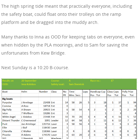
The high spring tide meant that practically everyone, including
the safety boat, could float onto their trolleys on the ramp
platform and be dragged into the muddy arch.
Many thanks to Inna as OOD for keeping tabs on everyone, even
when hidden by the PLA moorings, and to Sam for saving the
unfortunates from Kew Bridge.
Next Sunday is a 10:20 B-course.