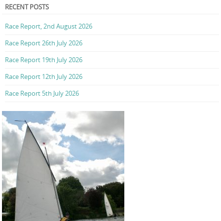
RECENT POSTS
Race Report, 2nd August 2026
Race Report 26th July 2026
Race Report 19th July 2026
Race Report 12th July 2026
Race Report 5th July 2026