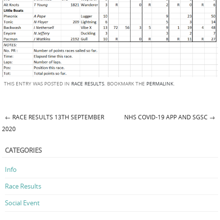
THIS ENTRY WAS POSTED IN
RACE RESULTS
. BOOKMARK THE
PERMALINK
.
←
RACE RESULTS 13TH SEPTEMBER
NHS COVID-19 APP AND SGSC
→
Post navigation
2020
CATEGORIES
Info
Race Results
Social Event