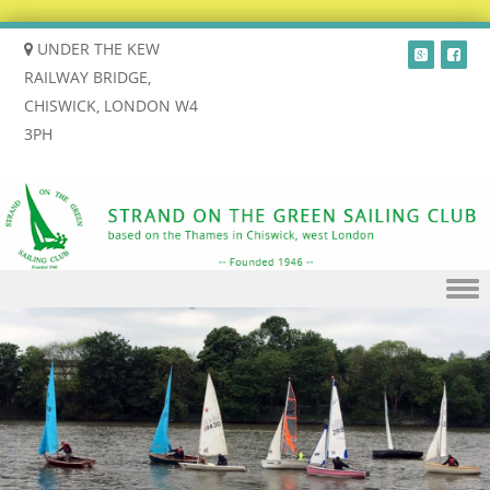
UNDER THE KEW
RAILWAY BRIDGE,
CHISWICK, LONDON W4
3PH
Skip to content