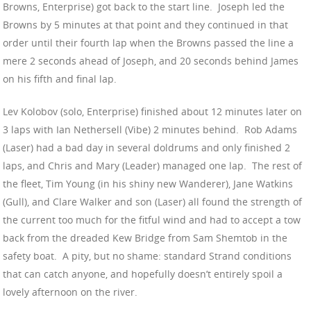
Browns, Enterprise) got back to the start line. Joseph led the
Browns by 5 minutes at that point and they continued in that
order until their fourth lap when the Browns passed the line a
mere 2 seconds ahead of Joseph, and 20 seconds behind James
on his fifth and final lap.
Lev Kolobov (solo, Enterprise) finished about 12 minutes later on
3 laps with Ian Nethersell (Vibe) 2 minutes behind. Rob Adams
(Laser) had a bad day in several doldrums and only finished 2
laps, and Chris and Mary (Leader) managed one lap. The rest of
the fleet, Tim Young (in his shiny new Wanderer), Jane Watkins
(Gull), and Clare Walker and son (Laser) all found the strength of
the current too much for the fitful wind and had to accept a tow
back from the dreaded Kew Bridge from Sam Shemtob in the
safety boat. A pity, but no shame: standard Strand conditions
that can catch anyone, and hopefully doesn’t entirely spoil a
lovely afternoon on the river.