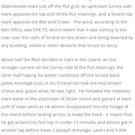
downstream mark just off the PLA grid, an upstream Surrey-side
mark opposite the top end of the PLA moorings, and a Strand top
mark opposite the Bell and Crown. The wind, according to the
Met Office, was ENE F3, which meant that it was coming to the
river over the roofs of Strand on the Green and being diverted by
any building, island or other obstacle that struck its fancy.
About half the fleet decided to start in the clearer air but
stronger current on the Surrey side of the PLA moorings, the
other half hoping for better conditions off the Strand bank.
James Armitage (solo in his Enterprise) took the mid-stream
choice and, guess what, he was right. He followed the relatively
slack water in the slipstream of Oliver Island and gained at each
puff of clean wind as he almost disappeared into the foliage of
the island before tacking across to make the mark. It meant that
he got around his first lap in under 12 minutes and almost got in
another lap before boats 2 (Joseph Armitage, Laser) and 3 (the