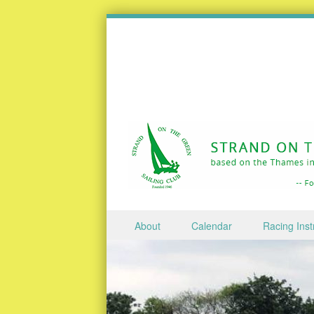
Skip to content
About
Calendar
Racing Inst
Menu