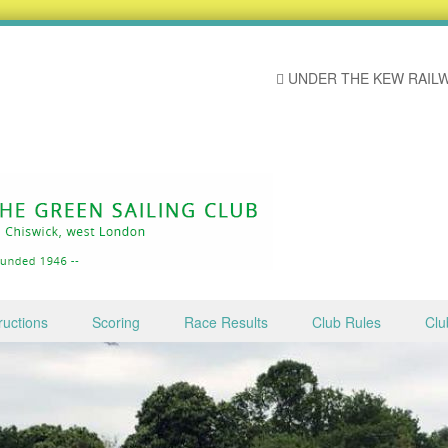
UNDER THE KEW RAILW
ructions
Scoring
Race Results
Club Rules
Clu