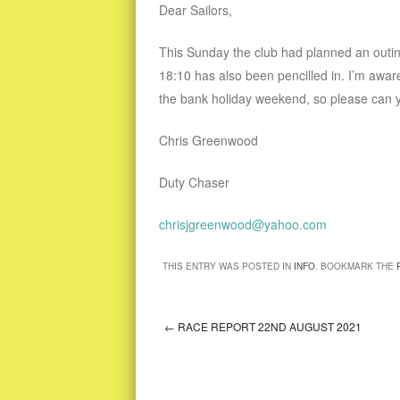
Dear Sailors,
This Sunday the club had planned an outing
18:10 has also been pencilled in. I’m aw
the bank holiday weekend, so please can yo
Chris Greenwood
Duty Chaser
chrisjgreenwood@yahoo.com
THIS ENTRY WAS POSTED IN
INFO
. BOOKMARK THE
←
RACE REPORT 22ND AUGUST 2021
Post navigation