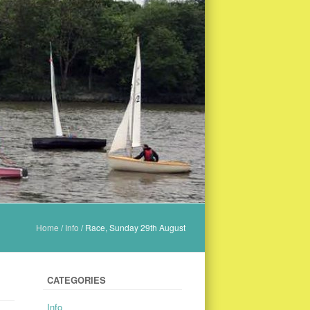
Home
/
Info
/
Race, Sunday 29th August
CATEGORIES
Info