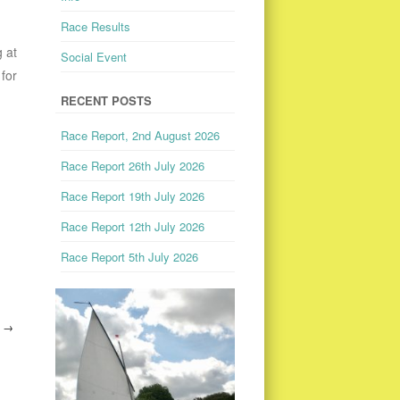
Race Results
 at
Social Event
for
RECENT POSTS
Race Report, 2nd August 2026
Race Report 26th July 2026
Race Report 19th July 2026
Race Report 12th July 2026
Race Report 5th July 2026
1
→