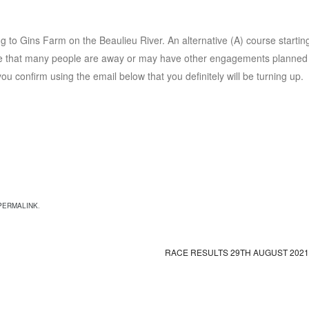
 to Gins Farm on the Beaulieu River. An alternative (A) course starting
are that many people are away or may have other engagements planned 
u confirm using the email below that you definitely will be turning up.
PERMALINK
.
RACE RESULTS 29TH AUGUST 202