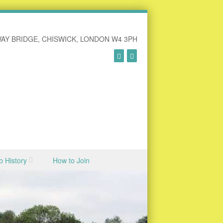
AY BRIDGE, CHISWICK, LONDON W4 3PH
b History
How to Join