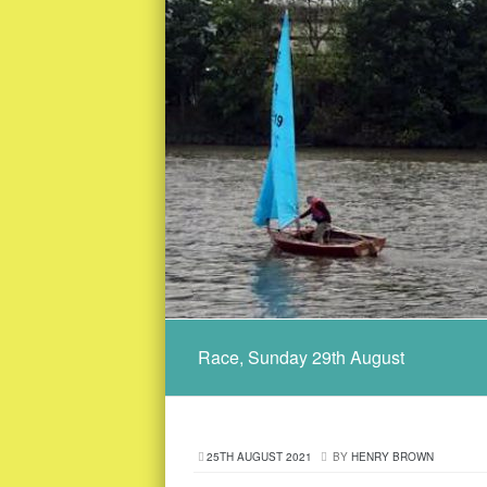
Race, Sunday 29th August
25TH AUGUST 2021
BY
HENRY BROWN