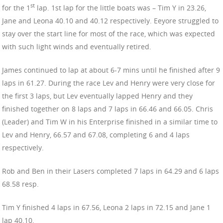
st
for the 1
lap. 1st lap for the little boats was – Tim Y in 23.26,
Jane and Leona 40.10 and 40.12 respectively. Eeyore struggled to
stay over the start line for most of the race, which was expected
with such light winds and eventually retired.
James continued to lap at about 6-7 mins until he finished after 9
laps in 61.27. During the race Lev and Henry were very close for
the first 3 laps, but Lev eventually lapped Henry and they
finished together on 8 laps and 7 laps in 66.46 and 66.05. Chris
(Leader) and Tim W in his Enterprise finished in a similar time to
Lev and Henry, 66.57 and 67.08, completing 6 and 4 laps
respectively.
Rob and Ben in their Lasers completed 7 laps in 64.29 and 6 laps
68.58 resp.
Tim Y finished 4 laps in 67.56, Leona 2 laps in 72.15 and Jane 1
lap 40.10.