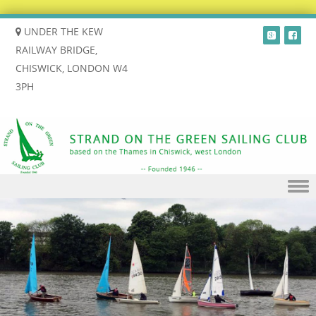
UNDER THE KEW
RAILWAY BRIDGE,
CHISWICK, LONDON W4
3PH
Skip to content