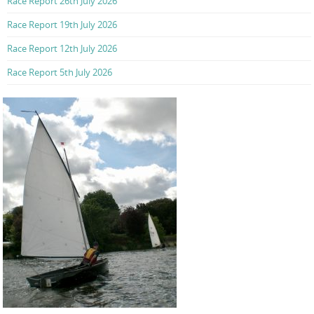
Race Report 26th July 2026
Race Report 19th July 2026
Race Report 12th July 2026
Race Report 5th July 2026