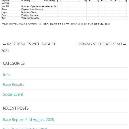
THIS ENTRY WAS POSTED IN
INFO
,
RACE RESULTS
. BOOKMARK THE
PERMALINK
.
←
RACE RESULTS 29TH AUGUST
PARKING AT THE WEEKEND
→
Post navigation
2021
CATEGORIES
Info
Race Results
Social Event
RECENT POSTS
Race Report, 2nd August 2026