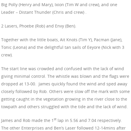
Big Polly (Henry and Mary), Ixion (Tim W and crew), and one
Leader – Distant Thunder (Chris and crew) .
2 Lasers, Phoebe (Rob) and Envy (Ben).
Together with the little boats, Ait Knots (Tim Y), Pacman (Jane),
Tonic (Leona) and the delightful tan sails of Eeyore (Nick with 3
crew).
The start line was crowded and confused with the lack of wind
giving minimal control. The whistle was blown and the flags were
dropped at 13-00. James quickly found the wind and sped away
closely followed by Rob. Others were slow off the mark with some
getting caught in the vegetation growing in the river close to the
towpath and others struggled with the tide and the lack of wind.
st
James and Rob made the 1
lap in 5.56 and 7.04 respectively.
The other Enterprises and Ben’s Laser followed 12-14mins after