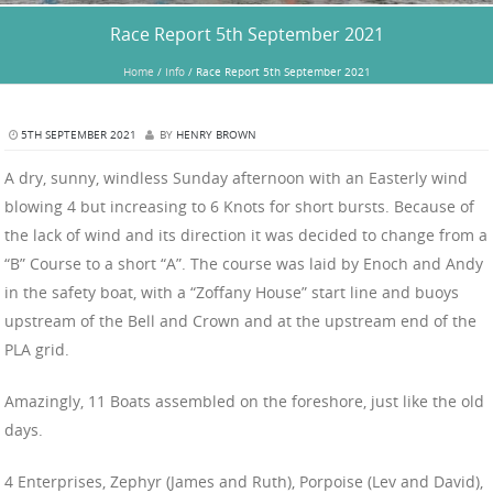
Race Report 5th September 2021
Home
/
Info
/
Race Report 5th September 2021
5TH SEPTEMBER 2021
BY
HENRY BROWN
A dry, sunny, windless Sunday afternoon with an Easterly wind
blowing 4 but increasing to 6 Knots for short bursts. Because of
the lack of wind and its direction it was decided to change from a
“B” Course to a short “A”. The course was laid by Enoch and Andy
in the safety boat, with a “Zoffany House” start line and buoys
upstream of the Bell and Crown and at the upstream end of the
PLA grid.
Amazingly, 11 Boats assembled on the foreshore, just like the old
days.
4 Enterprises, Zephyr (James and Ruth), Porpoise (Lev and David),