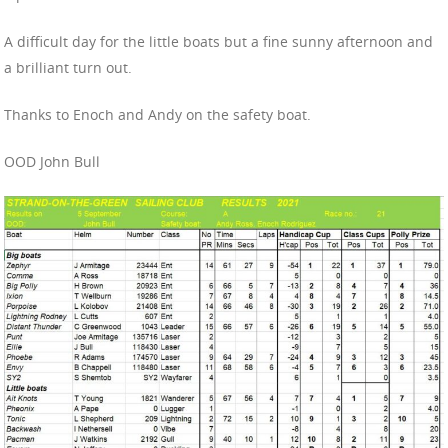
A difficult day for the little boats but a fine sunny afternoon and
a brilliant turn out.
Thanks to Enoch and Andy on the safety boat.
OOD John Bull