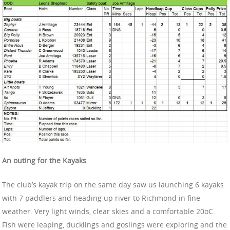
An outing for the Kayaks
The club’s kayak trip on the same day saw us launching 6 kayaks
with 7 paddlers and heading up river to Richmond in fine
weather. Very light winds, clear skies and a comfortable 20oC.
Fish were leaping, ducklings and goslings were exploring and the