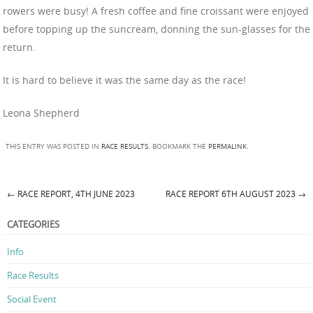
rowers were busy! A fresh coffee and fine croissant were enjoyed
before topping up the suncream, donning the sun-glasses for the
return.
It is hard to believe it was the same day as the race!
Leona Shepherd
THIS ENTRY WAS POSTED IN
RACE RESULTS
. BOOKMARK THE
PERMALINK
.
←
RACE REPORT, 4TH JUNE 2023
RACE REPORT 6TH AUGUST 2023
→
Post navigation
CATEGORIES
Info
Race Results
Social Event