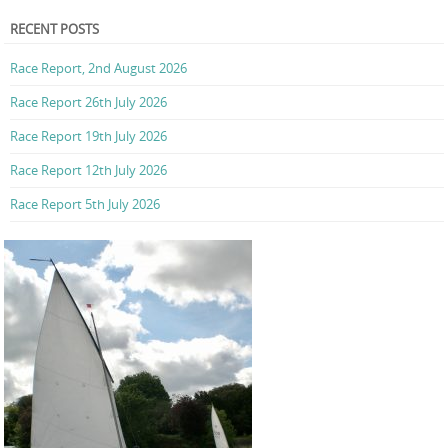
RECENT POSTS
Race Report, 2nd August 2026
Race Report 26th July 2026
Race Report 19th July 2026
Race Report 12th July 2026
Race Report 5th July 2026