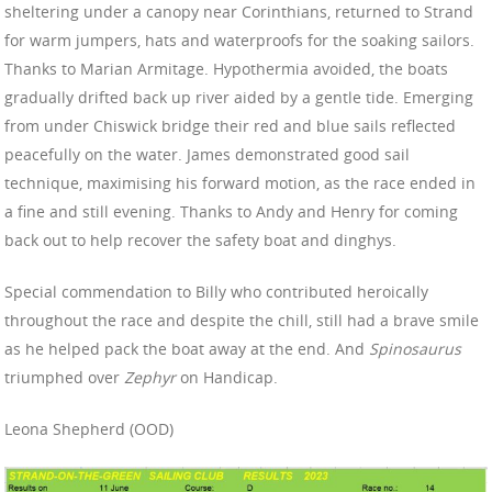
sheltering under a canopy near Corinthians, returned to Strand
for warm jumpers, hats and waterproofs for the soaking sailors.
Thanks to Marian Armitage. Hypothermia avoided, the boats
gradually drifted back up river aided by a gentle tide. Emerging
from under Chiswick bridge their red and blue sails reflected
peacefully on the water. James demonstrated good sail
technique, maximising his forward motion, as the race ended in
a fine and still evening. Thanks to Andy and Henry for coming
back out to help recover the safety boat and dinghys.
Special commendation to Billy who contributed heroically
throughout the race and despite the chill, still had a brave smile
as he helped pack the boat away at the end. And
Spinosaurus
triumphed over
Zephyr
on Handicap.
Leona Shepherd (OOD)