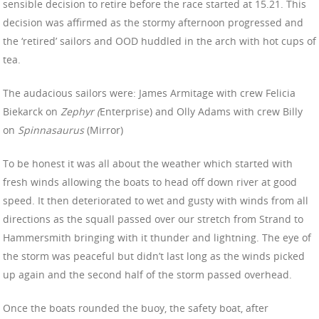
sensible decision to retire before the race started at 15.21. This
decision was affirmed as the stormy afternoon progressed and
the ‘retired’ sailors and OOD huddled in the arch with hot cups of
tea.
The audacious sailors were: James Armitage with crew Felicia
Biekarck on
Zephyr
(
Enterprise) and Olly Adams with crew Billy
on
Spinnasaurus
(Mirror)
To be honest it was all about the weather which started with
fresh winds allowing the boats to head off down river at good
speed. It then deteriorated to wet and gusty with winds from all
directions as the squall passed over our stretch from Strand to
Hammersmith bringing with it thunder and lightning. The eye of
the storm was peaceful but didn’t last long as the winds picked
up again and the second half of the storm passed overhead.
Once the boats rounded the buoy, the safety boat, after