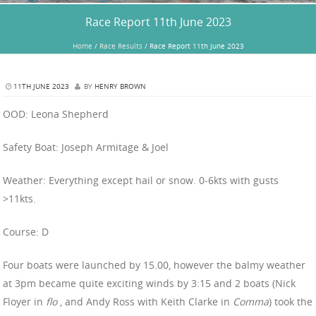
Race Report 11th June 2023
Home
/
Race Results
/
Race Report 11th June 2023
11TH JUNE 2023
BY
HENRY BROWN
OOD: Leona Shepherd
Safety Boat: Joseph Armitage & Joel
Weather: Everything except hail or snow. 0-6kts with gusts
>11kts.
Course: D
Four boats were launched by 15.00, however the balmy weather
at 3pm became quite exciting winds by 3:15 and 2 boats (Nick
Floyer in
flo
, and Andy Ross with Keith Clarke in
Comma
) took the