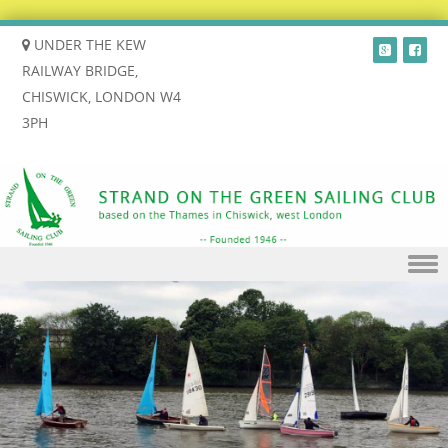
UNDER THE KEW
RAILWAY BRIDGE,
CHISWICK, LONDON W4
3PH
Skip to content