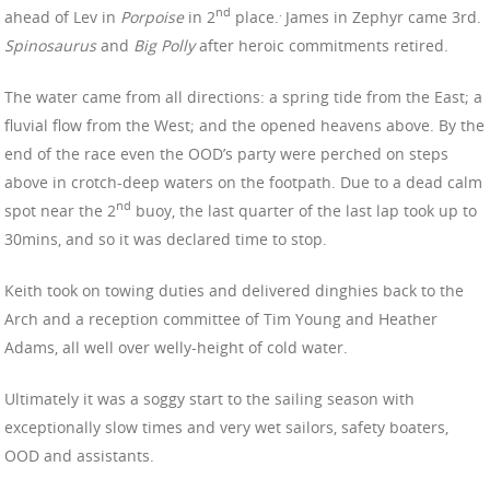
nd
.
ahead of Lev in
Porpoise
in 2
place.
James in Zephyr came 3rd.
Spinosaurus
and
Big Polly
after heroic commitments retired.
The water came from all directions: a spring tide from the East; a
fluvial flow from the West; and the opened heavens above. By the
end of the race even the OOD’s party were perched on steps
above in crotch-deep waters on the footpath. Due to a dead calm
nd
spot near the 2
buoy, the last quarter of the last lap took up to
30mins, and so it was declared time to stop.
Keith took on towing duties and delivered dinghies back to the
Arch and a reception committee of Tim Young and Heather
Adams, all well over welly-height of cold water.
Ultimately it was a soggy start to the sailing season with
exceptionally slow times and very wet sailors, safety boaters,
OOD and assistants.