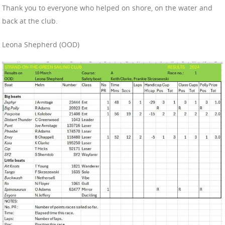
Thank you to everyone who helped on shore, on the water and
back at the club.
Leona Shepherd (OOD)