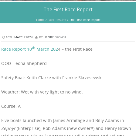
The First Race Report
Home
/
Race Results
/
The First Race Report
10TH MARCH 2024
BY
HENRY BROWN
th
Race Report 10
March 202
4 – the First Race
OOD: Leona Shepherd
Safety Boat: Keith Clarke with Frankie Skrzesewski
Weather: Wet with very light to no wind.
Course: A
Five boats launched with James Armitage and Billy Adams in
Zephyr
(Enterprise); Rob Adams (new owner!!) and Henry Brown