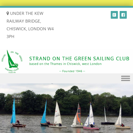
UNDER THE KEW
RAILWAY BRIDGE,
CHISWICK, LONDON W4
3PH
Skip to content