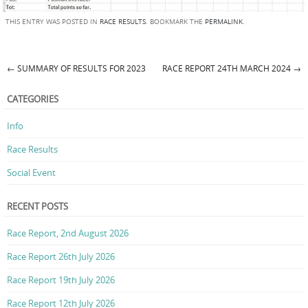
THIS ENTRY WAS POSTED IN
RACE RESULTS
. BOOKMARK THE
PERMALINK
.
←
SUMMARY OF RESULTS FOR 2023
RACE REPORT 24TH MARCH 2024
→
Post navigation
CATEGORIES
Info
Race Results
Social Event
RECENT POSTS
Race Report, 2nd August 2026
Race Report 26th July 2026
Race Report 19th July 2026
Race Report 12th July 2026