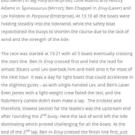
(old owner) in
Big Polly (
Enterprise
)
; Ollie Adams and Felicity
Adams in
Spinosaurus
(Mirror); Ben Chappel in
Envy
(Laser) and
Lev Kolobov in
Porpoise
(Enterprise)
.
At 13.10 all the boats were
holding steadily into the tide/wind, while the safety boat
repositioned the buoys to shorten the course due to the lack of
wind and the strength of the tide.
The race was started at 13.21 with all 5 boats eventually crossing
the start line. Ben in
Envy
crossed first and held the lead for
almost 30secs until Lev overtook him and held onto it for most of
the next hour. It was a day for light boats that could accelerate in
the slightest gusts – as with single-handed Lev, and Ben’s Laser.
Even James with a light-weight crew failed the test, and the
Rob/Henry combo didn’t even make a lap. The trickiest and
therefore, slowest section for the leaders was the upstream end
nd
after rounding the 2
buoy. Here the lack of wind left the tide
dominating which proved challenging for all the boats. At the
nd
end of the 2
lap, Ben in
Envy
crossed the finish line first, just