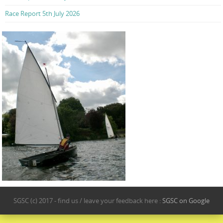
Race Report 5th July 2026
SGSC (c) 2017 - find us / leave your feedback here :
SGSC on Google