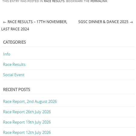
THIS ENTRY WAS POSTED IN
RACE RESULTS
. BOOKMARK THE
PERMALINK
.
←
RACE RESULTS – 17TH NOVEMBER,
SGSC DINNER & DANCE 2025
→
Post navigation
LAST RACE 2024
CATEGORIES
Info
Race Results
Social Event
RECENT POSTS
Race Report, 2nd August 2026
Race Report 26th July 2026
Race Report 19th July 2026
Race Report 12th July 2026