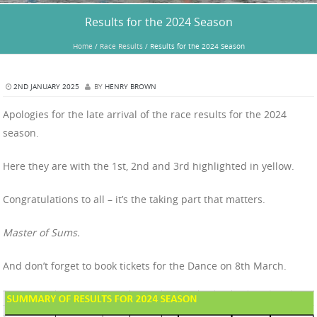
Results for the 2024 Season
Home
/
Race Results
/
Results for the 2024 Season
2ND JANUARY 2025
BY
HENRY BROWN
Apologies for the late arrival of the race results for the 2024
season.
Here they are with the 1st, 2nd and 3rd highlighted in yellow.
Congratulations to all – it’s the taking part that matters.
Master of Sums.
And don’t forget to book tickets for the Dance on 8th March.