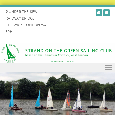
UNDER THE KEW
RAILWAY BRIDGE,
CHISWICK, LONDON W4
3PH
Skip to content