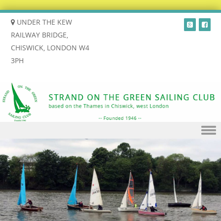
UNDER THE KEW
RAILWAY BRIDGE,
CHISWICK, LONDON W4
3PH
Skip to content