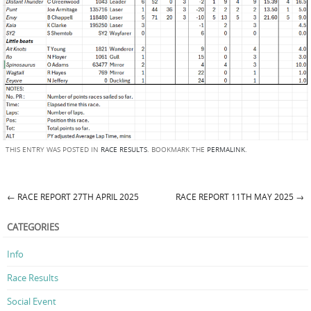
THIS ENTRY WAS POSTED IN
RACE RESULTS
. BOOKMARK THE
PERMALINK
.
←
RACE REPORT 27TH APRIL 2025
RACE REPORT 11TH MAY 2025
→
Post navigation
CATEGORIES
Info
Race Results
Social Event