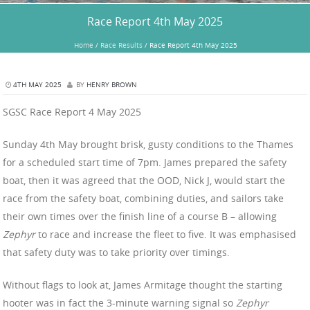
Race Report 4th May 2025
Home
/
Race Results
/
Race Report 4th May 2025
4TH MAY 2025
BY
HENRY BROWN
SGSC Race Report 4 May 2025
Sunday 4th May brought brisk, gusty conditions to the Thames
for a scheduled start time of 7pm. James prepared the safety
boat, then it was agreed that the OOD, Nick J, would start the
race from the safety boat, combining duties, and sailors take
their own times over the finish line of a course B – allowing
Zephyr
to race and increase the fleet to five. It was emphasised
that safety duty was to take priority over timings.
Without flags to look at, James Armitage thought the starting
hooter was in fact the 3-minute warning signal so
Zephyr