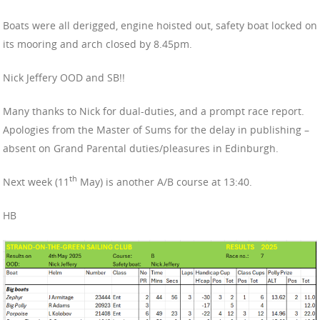
Boats were all derigged, engine hoisted out, safety boat locked on
its mooring and arch closed by 8.45pm.
Nick Jeffery OOD and SB!!
Many thanks to Nick for dual-duties, and a prompt race report.
Apologies from the Master of Sums for the delay in publishing –
absent on Grand Parental duties/pleasures in Edinburgh.
th
Next week (11
May) is another A/B course at 13:40.
HB