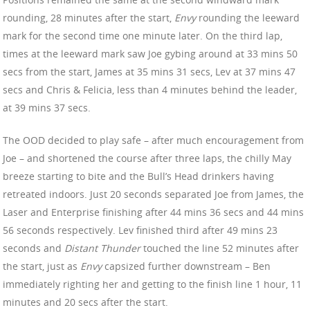
rounding, 28 minutes after the start,
Envy
rounding the leeward
mark for the second time one minute later. On the third lap,
times at the leeward mark saw Joe gybing around at 33 mins 50
secs from the start, James at 35 mins 31 secs, Lev at 37 mins 47
secs and Chris & Felicia, less than 4 minutes behind the leader,
at 39 mins 37 secs.
The OOD decided to play safe – after much encouragement from
Joe – and shortened the course after three laps, the chilly May
breeze starting to bite and the Bull’s Head drinkers having
retreated indoors. Just 20 seconds separated Joe from James, the
Laser and Enterprise finishing after 44 mins 36 secs and 44 mins
56 seconds respectively. Lev finished third after 49 mins 23
seconds and
Distant Thunder
touched the line 52 minutes after
the start, just as
Envy
capsized further downstream – Ben
immediately righting her and getting to the finish line 1 hour, 11
minutes and 20 secs after the start.