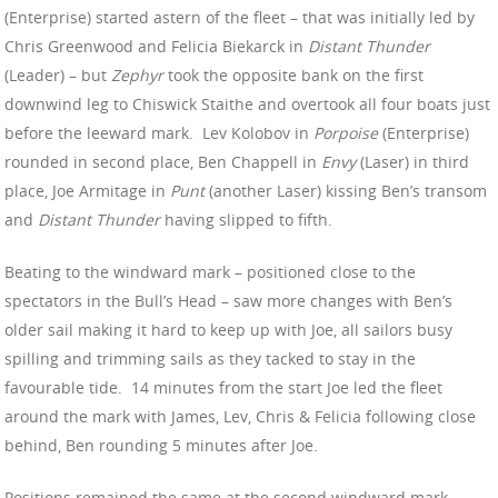
(Enterprise) started astern of the fleet – that was initially led by
Chris Greenwood and Felicia Biekarck in
Distant Thunder
(Leader) – but
Zephyr
took the opposite bank on the first
downwind leg to Chiswick Staithe and overtook all four boats just
before the leeward mark. Lev Kolobov in
Porpoise
(Enterprise)
rounded in second place, Ben Chappell in
Envy
(Laser) in third
place, Joe Armitage in
Punt
(another Laser) kissing Ben’s transom
and
Distant Thunder
having slipped to fifth.
Beating to the windward mark – positioned close to the
spectators in the Bull’s Head – saw more changes with Ben’s
older sail making it hard to keep up with Joe, all sailors busy
spilling and trimming sails as they tacked to stay in the
favourable tide. 14 minutes from the start Joe led the fleet
around the mark with James, Lev, Chris & Felicia following close
behind, Ben rounding 5 minutes after Joe.
Positions remained the same at the second windward mark