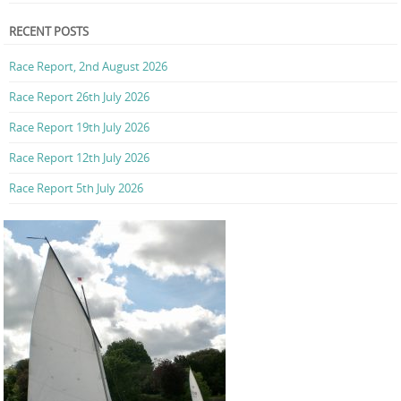
RECENT POSTS
Race Report, 2nd August 2026
Race Report 26th July 2026
Race Report 19th July 2026
Race Report 12th July 2026
Race Report 5th July 2026