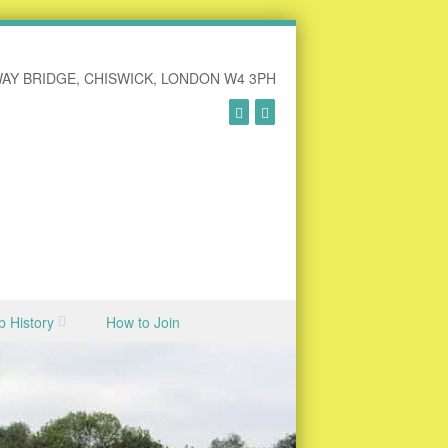
AY BRIDGE, CHISWICK, LONDON W4 3PH
b History
How to Join