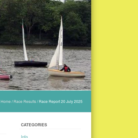
Home
/
Race Results
/
Race Report 20 July 2025
CATEGORIES
Info