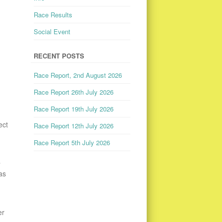
Race Results
Social Event
RECENT POSTS
Race Report, 2nd August 2026
Race Report 26th July 2026
Race Report 19th July 2026
ect
Race Report 12th July 2026
Race Report 5th July 2026
a
as
er