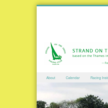
Skip to content
About
Calendar
Racing Inst
Menu