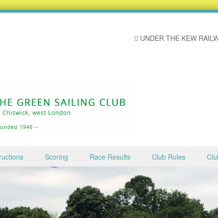
UNDER THE KEW RAILW
ructions
Scoring
Race Results
Club Rules
Clu