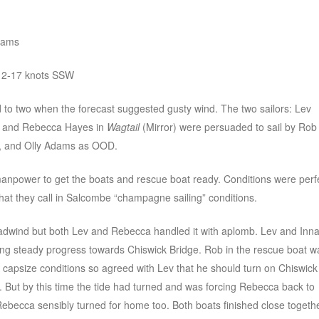
dams
 12-17 knots SSW
d to two when the forecast suggested gusty wind. The two sailors: Lev
) and Rebecca Hayes in
Wagtail
(Mirror) were persuaded to sail by Rob
y, and Olly Adams as OOD.
 manpower to get the boats and rescue boat ready. Conditions were perf
what they call in Salcombe “champagne sailing” conditions.
adwind but both Lev and Rebecca handled it with aplomb. Lev and Inn
king steady progress towards Chiswick Bridge. Rob in the rescue boat w
e capsize conditions so agreed with Lev that he should turn on Chiswick
lap. But by this time the tide had turned and was forcing Rebecca back to
Rebecca sensibly turned for home too. Both boats finished close togeth