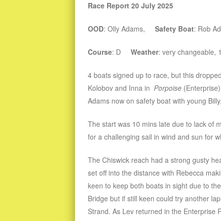
Race Report 20 July 2025
OOD
: Olly Adams,
Safety Boat
: Rob A
Course
: D
Weather
: very changeable,
4 boats signed up to race, but this droppe
Kolobov and Inna in
Porpoise
(Enterprise
Adams now on safety boat with young Bill
The start was 10 mins late due to lack of
for a challenging sail in wind and sun for 
The Chiswick reach had a strong gusty he
set off into the distance with Rebecca ma
keen to keep both boats in sight due to th
Bridge but if still keen could try another 
Strand. As Lev returned in the Enterprise 