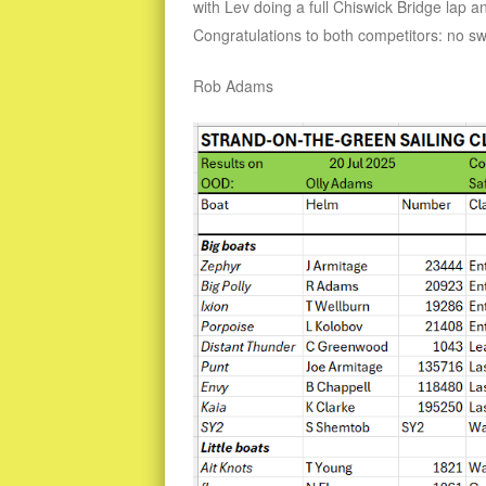
with Lev doing a full Chiswick Bridge lap a
Congratulations to both competitors: no s
Rob Adams