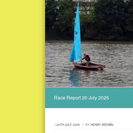
Race Report 20 July 2025
20TH JULY 2025
BY
HENRY BROWN