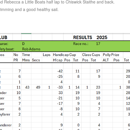
nd Rebecca a Little Boats half lap to Chiswick Staithe and back.
wimming and a good healthy sail.