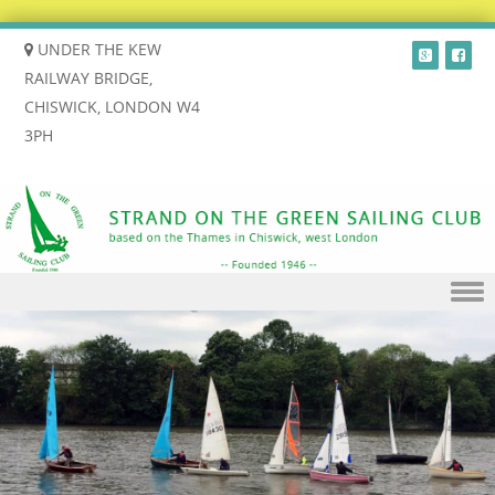
UNDER THE KEW
RAILWAY BRIDGE,
CHISWICK, LONDON W4
3PH
Skip to content