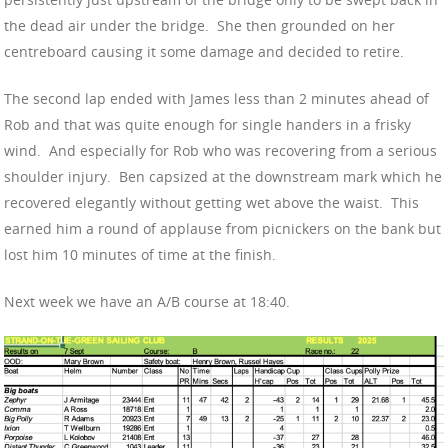
the dead air under the bridge. She then grounded on her
centreboard causing it some damage and decided to retire.
The second lap ended with James less than 2 minutes ahead of
Rob and that was quite enough for single handers in a frisky
wind. And especially for Rob who was recovering from a serious
shoulder injury. Ben capsized at the downstream mark which he
recovered elegantly without getting wet above the waist. This
earned him a round of applause from picnickers on the bank but
lost him 10 minutes of time at the finish.
Next week we have an A/B course at 18:40.