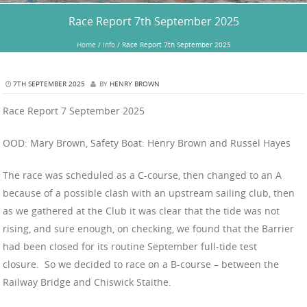
Race Report 7th September 2025
Home
/
Info
/
Race Report 7th September 2025
7TH SEPTEMBER 2025
BY
HENRY BROWN
Race Report 7 September 2025
OOD: Mary Brown, Safety Boat: Henry Brown and Russel Hayes
The race was scheduled as a C-course, then changed to an A
because of a possible clash with an upstream sailing club, then
as we gathered at the Club it was clear that the tide was not
rising, and sure enough, on checking, we found that the Barrier
had been closed for its routine September full-tide test
closure. So we decided to race on a B-course – between the
Railway Bridge and Chiswick Staithe.