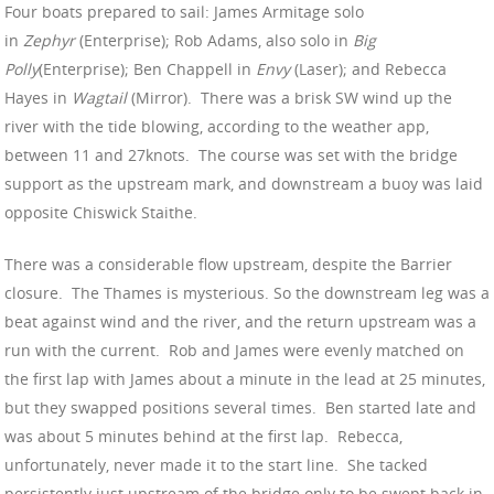
Four boats prepared to sail: James Armitage solo
in
Zephyr
(Enterprise); Rob Adams, also solo in
Big
Polly
(Enterprise); Ben Chappell in
Envy
(Laser); and Rebecca
Hayes in
Wagtail
(Mirror). There was a brisk SW wind up the
river with the tide blowing, according to the weather app,
between 11 and 27knots. The course was set with the bridge
support as the upstream mark, and downstream a buoy was laid
opposite Chiswick Staithe.
There was a considerable flow upstream, despite the Barrier
closure. The Thames is mysterious. So the downstream leg was a
beat against wind and the river, and the return upstream was a
run with the current. Rob and James were evenly matched on
the first lap with James about a minute in the lead at 25 minutes,
but they swapped positions several times. Ben started late and
was about 5 minutes behind at the first lap. Rebecca,
unfortunately, never made it to the start line. She tacked
persistently just upstream of the bridge only to be swept back in