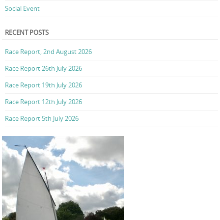
Social Event
RECENT POSTS
Race Report, 2nd August 2026
Race Report 26th July 2026
Race Report 19th July 2026
Race Report 12th July 2026
Race Report 5th July 2026