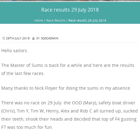
Race results 29 July 2018
Home
/
Race Results
/
Race results 29 July 2018
29TH JULY 2018
BY
SGSCADMIN
Hello sailors.
The Master of Sums is back for a while and here are the results
of the last few races.
Many thanks to Nick Floyer for doing the sums in my absence.
There was no race on 29 July: the OOD (Mary), safety boat driver
(Chris), Tim Y, Tim W, Henry, Alex and Rob C all turned up, sucked
their teeth, shook their heads and decided that top of F4 gusting
F7 was too much for fun.