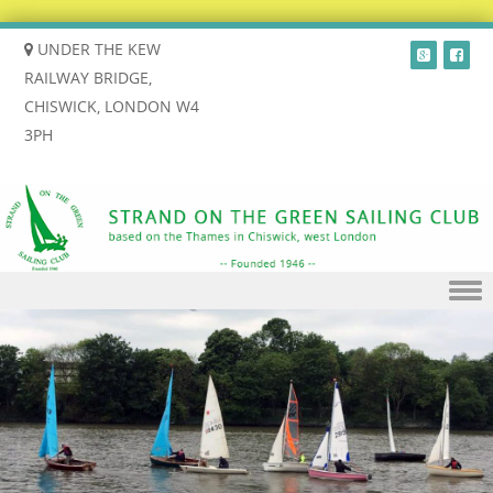
UNDER THE KEW
RAILWAY BRIDGE,
CHISWICK, LONDON W4
3PH
Skip to content