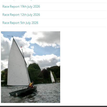
Race Report 19th July 2026
Race Report 12th July 2026
Race Report 5th July 2026