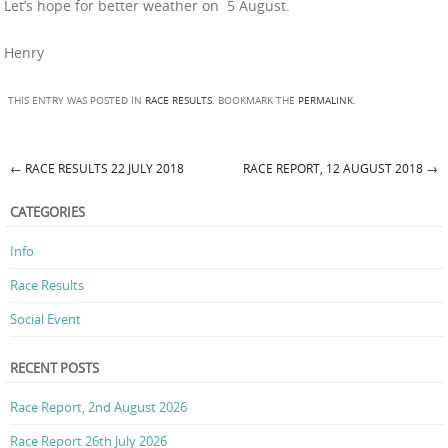
Let’s hope for better weather on 5 August.
Henry
THIS ENTRY WAS POSTED IN
RACE RESULTS
. BOOKMARK THE
PERMALINK
.
←
RACE RESULTS 22 JULY 2018
RACE REPORT, 12 AUGUST 2018
→
Post navigation
CATEGORIES
Info
Race Results
Social Event
RECENT POSTS
Race Report, 2nd August 2026
Race Report 26th July 2026